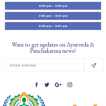
2:00 pm – 3:00 pm
3:00 pm – 4:00 pm
4:00 pm – 5:00 pm
Want to get updates on Ayurveda &
Panchakarma news?