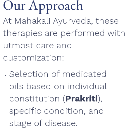
Our Approach
At Mahakali Ayurveda, these
therapies are performed with
utmost care and
customization:
Selection of medicated
oils based on individual
constitution (
Prakriti
),
specific condition, and
stage of disease.