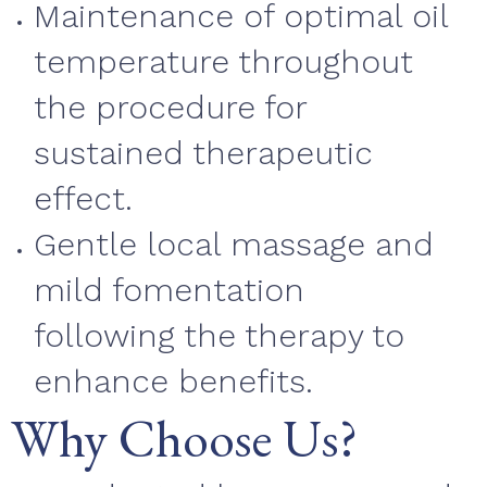
Maintenance of optimal oil
temperature throughout
the procedure for
sustained therapeutic
effect.
Gentle local massage and
mild fomentation
following the therapy to
enhance benefits.
Why Choose Us?