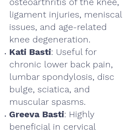
osteoarthritis of the knee,
ligament injuries, meniscal
issues, and age-related
knee degeneration.
Kati Basti
: Useful for
chronic lower back pain,
lumbar spondylosis, disc
bulge, sciatica, and
muscular spasms.
Greeva Basti
: Highly
beneficial in cervical