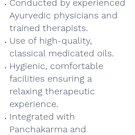
Conducted by experienced
Ayurvedic physicians and
trained therapists.
Use of high-quality,
classical medicated oils.
Hygienic, comfortable
facilities ensuring a
relaxing therapeutic
experience.
Integrated with
Panchakarma and