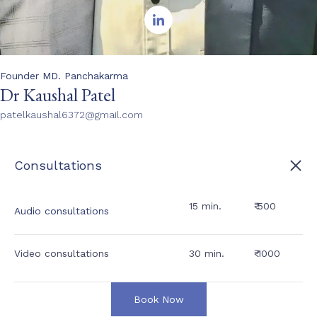

Founder MD. Panchakarma
Dr Kaushal Patel
patelkaushal6372@gmail.com
Consultations
15 min.
₹ 500
Audio consultations
Video consultations
30 min.
₹ 1000
Book Now