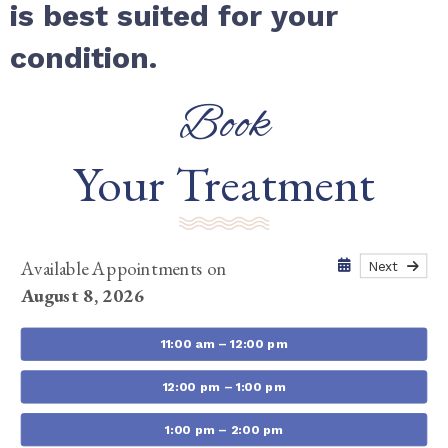
is best suited for your
condition.
Book
Your Treatment
Available Appointments on
Next
August 8, 2026
11:00 am – 12:00 pm
12:00 pm – 1:00 pm
1:00 pm – 2:00 pm