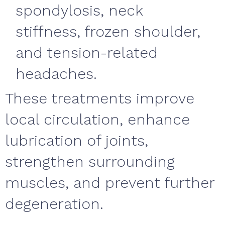
spondylosis, neck
stiffness, frozen shoulder,
and tension-related
headaches.
These treatments improve
local circulation, enhance
lubrication of joints,
strengthen surrounding
muscles, and prevent further
degeneration.