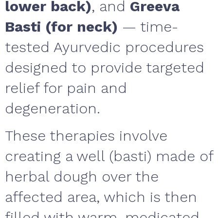
lower back)
, and
Greeva
Basti (for neck)
— time-
tested Ayurvedic procedures
designed to provide targeted
relief for pain and
degeneration.
These therapies involve
creating a well (basti) made of
herbal dough over the
affected area, which is then
filled with warm, medicated