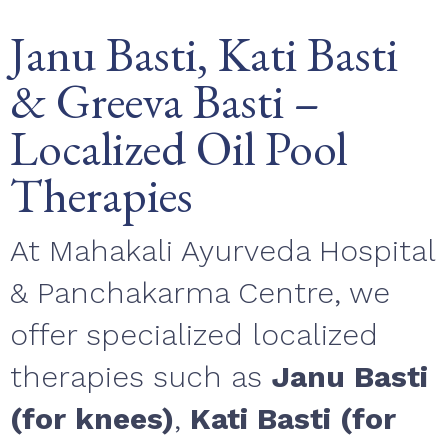
Janu Basti, Kati Basti
& Greeva Basti –
Localized Oil Pool
Therapies
At Mahakali Ayurveda Hospital
& Panchakarma Centre, we
offer specialized localized
therapies such as
Janu Basti
(for knees)
,
Kati Basti (for