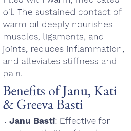
oil. The sustained contact of
warm oil deeply nourishes
muscles, ligaments, and
joints, reduces inflammation,
and alleviates stiffness and
pain.
Benefits of Janu, Kati
& Greeva Basti
Janu Basti
: Effective for