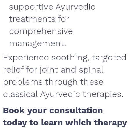
supportive Ayurvedic
treatments for
comprehensive
management.
Experience soothing, targeted
relief for joint and spinal
problems through these
classical Ayurvedic therapies.
Book your consultation
today to learn which therapy