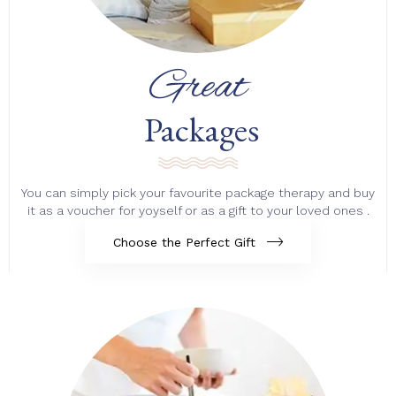
Great
Packages
You can simply pick your favourite package therapy and buy
it as a voucher for yoyself or as a gift to your loved ones .
Choose the Perfect Gift