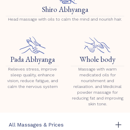
Shiro Abhyanga
Head massage with oils to calm the mind and nourish hair.
Pada Abhyanga
Whole body
Relieves stress, improve
Massage with warm
sleep quality, enhance
medicated oils for
vision, reduce fatigue, and
nourishment and
calm the nervous system
relaxation. and Medicinal
powder massage for
reducing fat and improving
skin tone.
All Massages & Prices