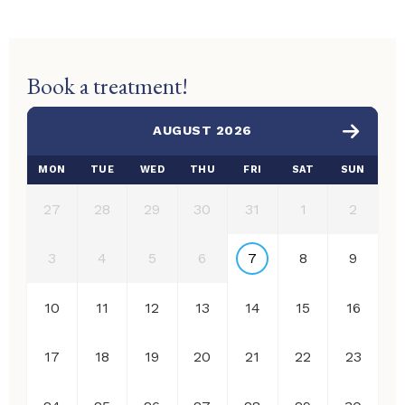
Book a treatment!
AUGUST 2026
MON
TUE
WED
THU
FRI
SAT
SUN
27
28
29
30
31
1
2
3
4
5
6
7
8
9
10
11
12
13
14
15
16
17
18
19
20
21
22
23