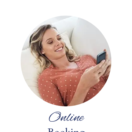
Online
Booking