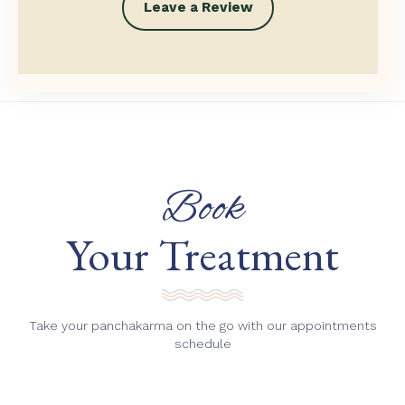
Leave a Review
Book
Your Treatment
Take your panchakarma on the go with our appointments
schedule