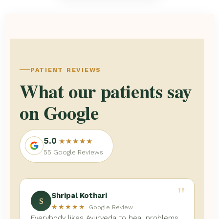
PATIENT REVIEWS
What our patients say
on Google
5.0
★★★★★
55 Google Reviews
"
Shripal Kothari
S
★★★★★
· Google Review
Everybody likes Ayurveda to heal problems,