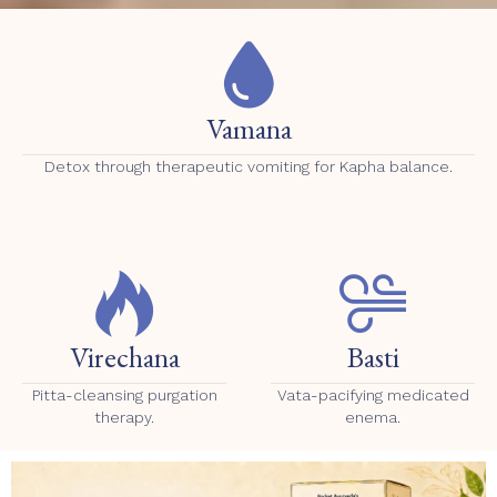
Vamana
Detox through therapeutic vomiting for Kapha balance.
Virechana
Basti
Pitta-cleansing purgation
Vata-pacifying medicated
therapy.
enema.