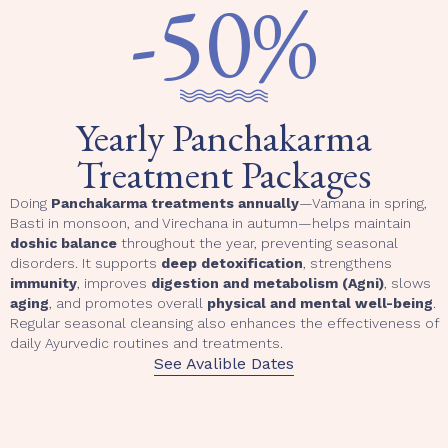
-50%
Yearly Panchakarma
Treatment Packages
Doing
Panchakarma treatments annually
—Vamana in spring,
Basti in monsoon, and Virechana in autumn—helps maintain
doshic balance
throughout the year, preventing seasonal
disorders. It supports
deep detoxification
, strengthens
immunity
, improves
digestion and metabolism (Agni)
, slows
aging
, and promotes overall
physical and mental well-being
.
Regular seasonal cleansing also enhances the effectiveness of
daily Ayurvedic routines and treatments.
See Avalible Dates