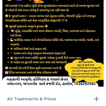
All Treatments & Prices