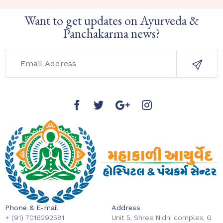
Want to get updates on Ayurveda &
Panchakarma news?
Phone & E-mail
Address
+ (91) 7016292581
Unit 5, Shree Nidhi complex, G