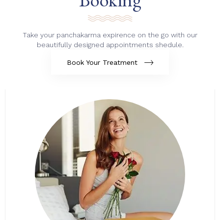
Take your panchakarma expirence on the go with our
beautifully designed appointments shedule.
Book Your Treatment