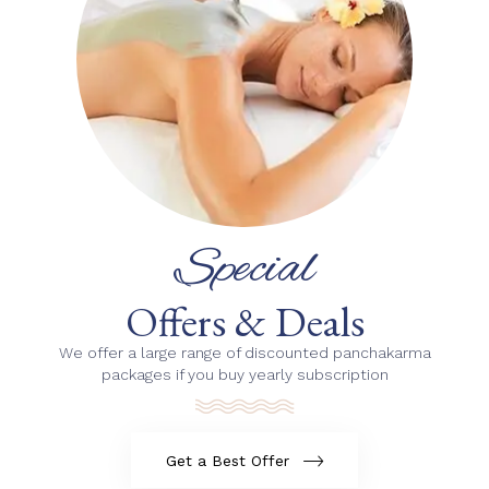
Special
Offers & Deals
We offer a large range of discounted panchakarma
packages if you buy yearly subscription
Get a Best Offer