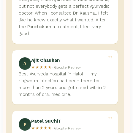
but not everybody gets a perfect Ayurvedic
doctor. When I consulted Dr. Kaushal, I felt
like he knew exactly what I wanted. After
the Panchakarma treatment, I feel very
good.
"
Ajit Chauhan
A
★★★★★
· Google Review
Best Ayurveda hospital in Halol — my
ringworm infection had been there for
more than 2 years and got cured within 2
months of oral medicine.
"
Patel SuChiT
P
★★★★★
· Google Review