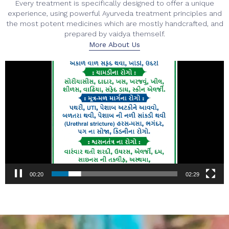
Every treatment is specifically designed to offer a unique
experience, using powerful Ayurveda treatment principles and
the most potent medicines which are mostly handcrafted, and
prepared by vaidya themself.
More About Us
Video
Player
00:22
02:29