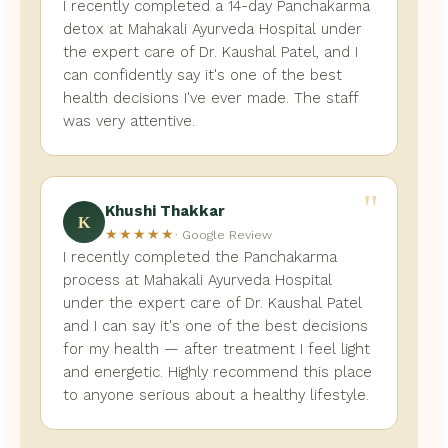
I recently completed a 14-day Panchakarma
detox at Mahakali Ayurveda Hospital under
the expert care of Dr. Kaushal Patel, and I
can confidently say it's one of the best
health decisions I've ever made. The staff
was very attentive.
"
Khushi Thakkar
K
★★★★★
· Google Review
I recently completed the Panchakarma
process at Mahakali Ayurveda Hospital
under the expert care of Dr. Kaushal Patel
and I can say it's one of the best decisions
for my health — after treatment I feel light
and energetic. Highly recommend this place
to anyone serious about a healthy lifestyle.