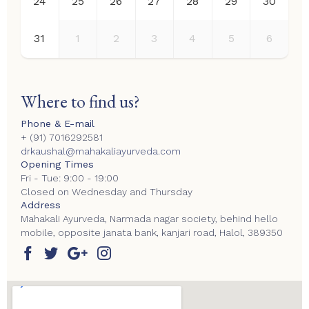
24
25
26
27
28
29
30
31
1
2
3
4
5
6
Where to find us?
Phone & E-mail
+ (91) 7016292581
drkaushal@mahakaliayurveda.com
Opening Times
Fri - Tue: 9:00 - 19:00
Closed on Wednesday and Thursday
Address
Mahakali Ayurveda, Narmada nagar society, behind hello
mobile, opposite janata bank, kanjari road, Halol, 389350