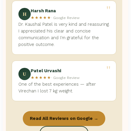
"
Harsh Rana
H
★★★★★
· Google Review
Dr. Kaushal Patel is very kind and reassuring.
I appreciated his clear and concise
communication and I'm grateful for the
positive outcome.
"
Patel Urvashi
U
★★★★★
· Google Review
One of the best experiences — after
Virechan I lost 7 kg weight.
Read All Reviews on Google →