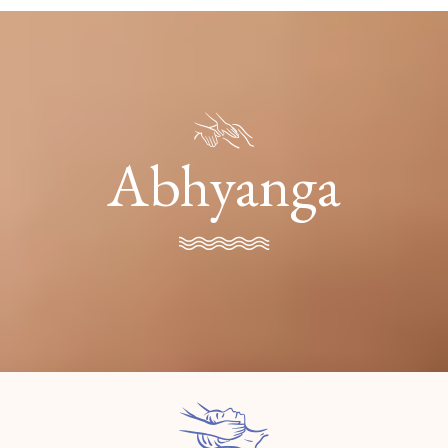
Abhyanga