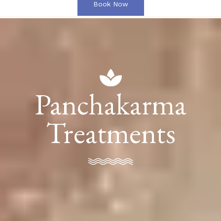
Book Now
Panchakarma
Treatments