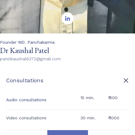

Founder MD. Panchakarma
Dr Kaushal Patel
patelkaushal6372@gmail.com
Consultations
15 min.
₹ 500
Audio consultations
Video consultations
30 min.
₹ 1000